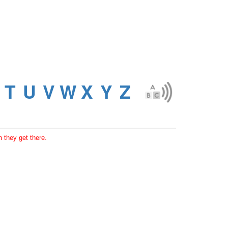
 they get there.