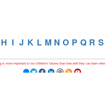
 is more important to our children's futures than how well they can learn when
© 2023
Learning Stewards
(a 501c3 Non-Profit) |
Privacy Policy