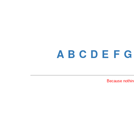
Because nothing