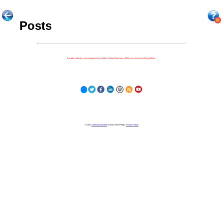
Posts
Because nothing is more important to our children's futures than how well they can learn when they get there.
© 2023
Learning Stewards
(a 501c3 Non-Profit) |
Privacy Policy