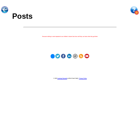
Posts
Because nothing is more important to our children's futures than how well they can learn when they get there.
© 2023
Learning Stewards
(a 501c3 Non-Profit) |
Privacy Policy