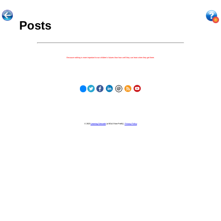
Posts
Because nothing is more important to our children's futures than how well they can learn when they get there.
© 2023
Learning Stewards
(a 501c3 Non-Profit) |
Privacy Policy