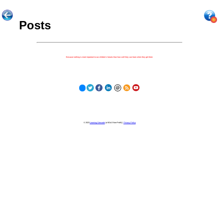
Posts
Because nothing is more important to our children's futures than how well they can learn when they get there.
© 2023
Learning Stewards
(a 501c3 Non-Profit) |
Privacy Policy