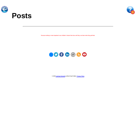
Posts
Because nothing is more important to our children's futures than how well they can learn when they get there.
© 2023
Learning Stewards
(a 501c3 Non-Profit) |
Privacy Policy