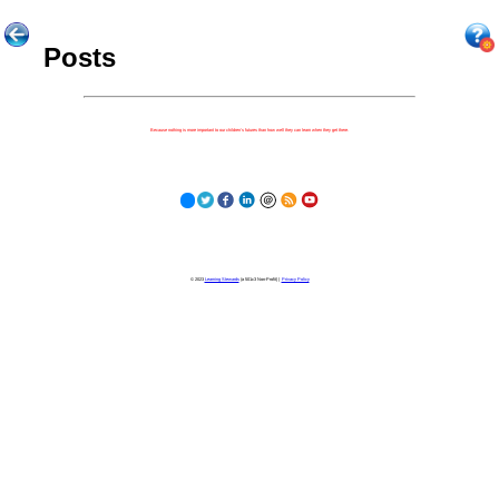
Posts
Because nothing is more important to our children's futures than how well they can learn when they get there.
© 2023
Learning Stewards
(a 501c3 Non-Profit) |
Privacy Policy