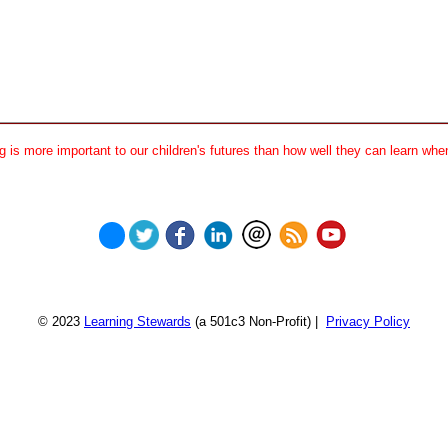
 is more important to our children's futures than how well they can learn when
© 2023
Learning Stewards
(a 501c3 Non-Profit) |
Privacy Policy