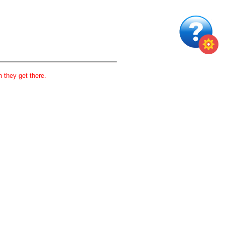
 they get there.