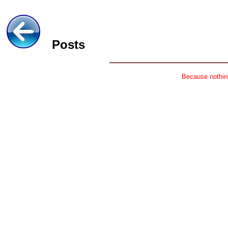
Posts
Because nothing