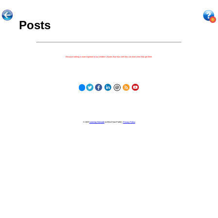
Posts
Because nothing is more important to our children's futures than how well they can learn when they get there.
© 2023
Learning Stewards
(a 501c3 Non-Profit) |
Privacy Policy