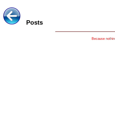
Posts
Because nothing