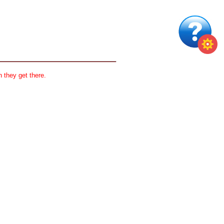
 they get there.