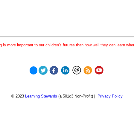
 is more important to our children's futures than how well they can learn when
© 2023
Learning Stewards
(a 501c3 Non-Profit) |
Privacy Policy