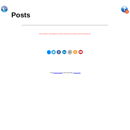
Posts
Because nothing is more important to our children's futures than how well they can learn when they get there.
© 2023
Learning Stewards
(a 501c3 Non-Profit) |
Privacy Policy