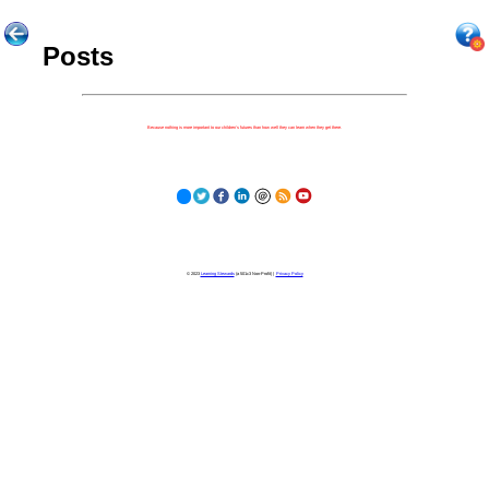
Posts
Because nothing is more important to our children's futures than how well they can learn when they get there.
© 2023
Learning Stewards
(a 501c3 Non-Profit) |
Privacy Policy