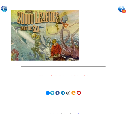
Because nothing is more important to our children's futures than how well they can learn when they get there.
© 2023
Learning Stewards
(a 501c3 Non-Profit) |
Privacy Policy