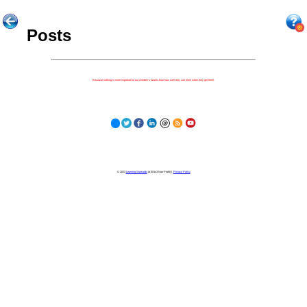
Posts
Because nothing is more important to our children's futures than how well they can learn when they get there.
© 2023
Learning Stewards
(a 501c3 Non-Profit) |
Privacy Policy