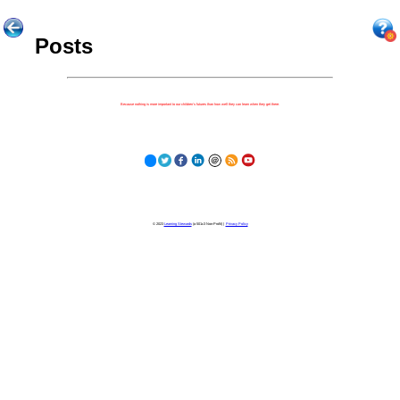
Posts
Because nothing is more important to our children's futures than how well they can learn when they get there.
© 2023
Learning Stewards
(a 501c3 Non-Profit) |
Privacy Policy