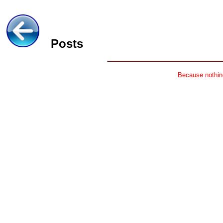
Posts
Because nothing