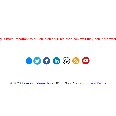
 is more important to our children's futures than how well they can learn when
© 2023
Learning Stewards
(a 501c3 Non-Profit) |
Privacy Policy