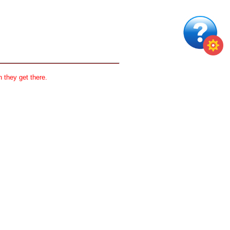
 they get there.