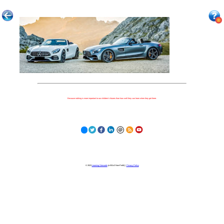
Because nothing is more important to our children's futures than how well they can learn when they get there.
© 2023
Learning Stewards
(a 501c3 Non-Profit) |
Privacy Policy