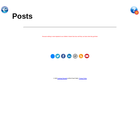
Posts
Because nothing is more important to our children's futures than how well they can learn when they get there.
© 2023
Learning Stewards
(a 501c3 Non-Profit) |
Privacy Policy