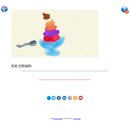
ice cream
Because nothing is more important to our children's futures than how well they can learn when they get there.
© 2023
Learning Stewards
(a 501c3 Non-Profit) |
Privacy Policy