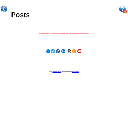
Posts
Because nothing is more important to our children's futures than how well they can learn when they get there.
© 2023
Learning Stewards
(a 501c3 Non-Profit) |
Privacy Policy