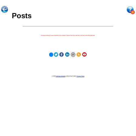
Posts
Because nothing is more important to our children's futures than how well they can learn when they get there.
© 2023
Learning Stewards
(a 501c3 Non-Profit) |
Privacy Policy