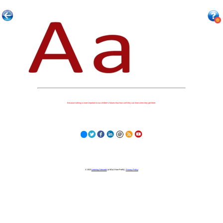
Because nothing is more important to our children's futures than how well they can learn when they get there.
© 2023
Learning Stewards
(a 501c3 Non-Profit) |
Privacy Policy