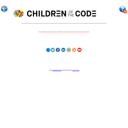
Because nothing is more important to our children's futures than how well they can learn when they get there.
© 2023
Learning Stewards
(a 501c3 Non-Profit) |
Privacy Policy