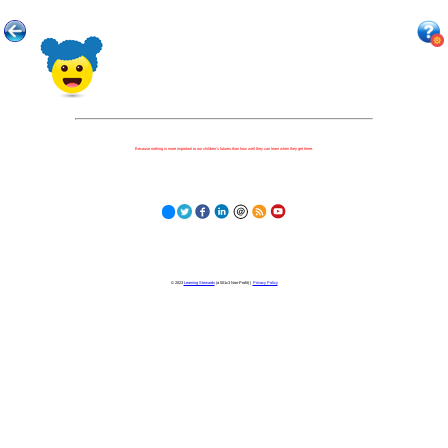
Because nothing is more important to our children's futures than how well they can learn when they get there.
© 2023
Learning Stewards
(a 501c3 Non-Profit) |
Privacy Policy