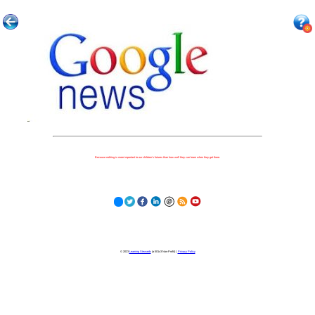
Because nothing is more important to our children's futures than how well they can learn when they get there.
© 2023
Learning Stewards
(a 501c3 Non-Profit) |
Privacy Policy