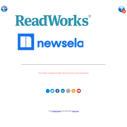
Because nothing is more important to our children's futures than how well they can learn when they get there.
© 2023
Learning Stewards
(a 501c3 Non-Profit) |
Privacy Policy