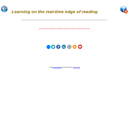
Because nothing is more important to our children's futures than how well they can learn when they get there.
© 2023
Learning Stewards
(a 501c3 Non-Profit) |
Privacy Policy