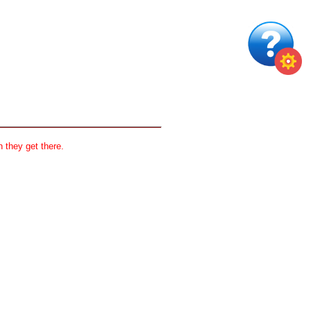
 they get there.