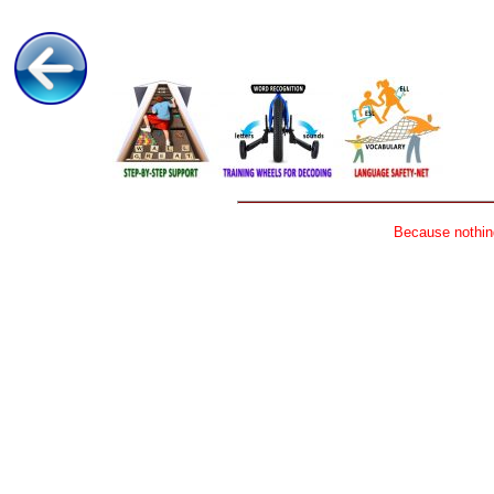
Because nothing