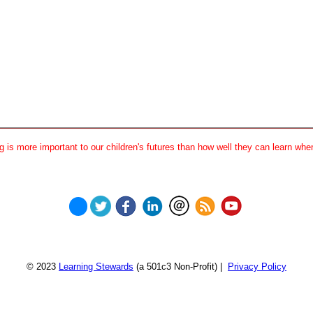
 is more important to our children's futures than how well they can learn when
© 2023
Learning Stewards
(a 501c3 Non-Profit) |
Privacy Policy