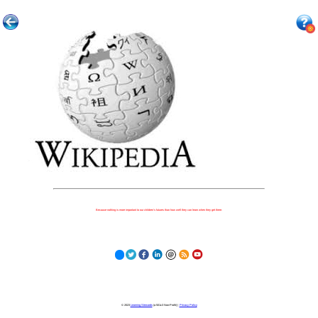
Because nothing is more important to our children's futures than how well they can learn when they get there.
© 2023
Learning Stewards
(a 501c3 Non-Profit) |
Privacy Policy