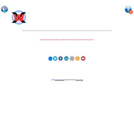
Because nothing is more important to our children's futures than how well they can learn when they get there.
© 2023
Learning Stewards
(a 501c3 Non-Profit) |
Privacy Policy