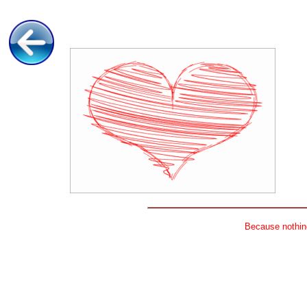
Because nothing