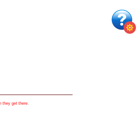
 they get there.