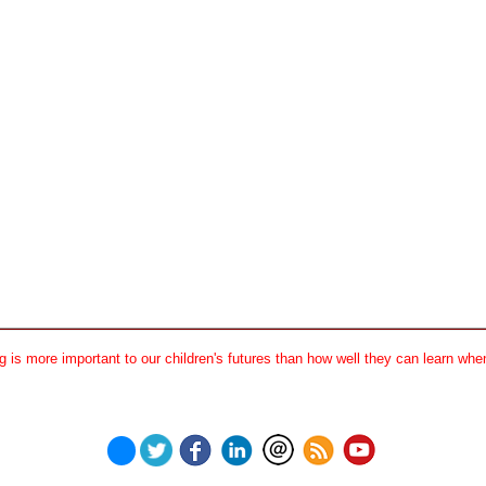
 is more important to our children's futures than how well they can learn when