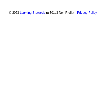
© 2023
Learning Stewards
(a 501c3 Non-Profit) |
Privacy Policy