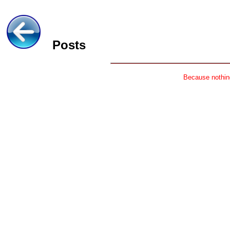
Posts
Because nothing