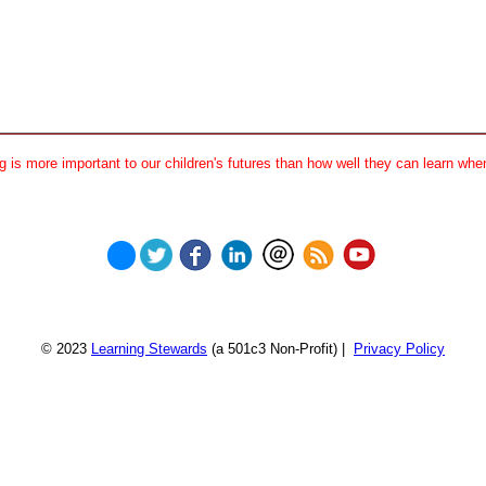
 is more important to our children's futures than how well they can learn when
© 2023
Learning Stewards
(a 501c3 Non-Profit) |
Privacy Policy