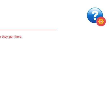
 they get there.