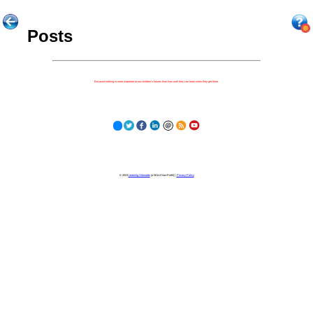
Posts
Because nothing is more important to our children's futures than how well they can learn when they get there.
© 2023
Learning Stewards
(a 501c3 Non-Profit) |
Privacy Policy