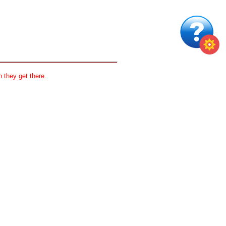
 they get there.