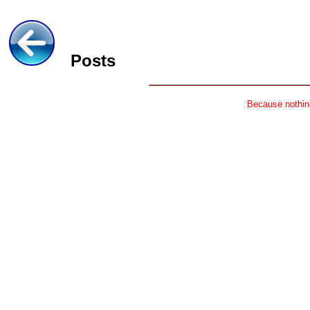
Posts
Because nothing