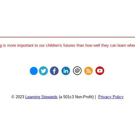
 is more important to our children's futures than how well they can learn when
© 2023
Learning Stewards
(a 501c3 Non-Profit) |
Privacy Policy