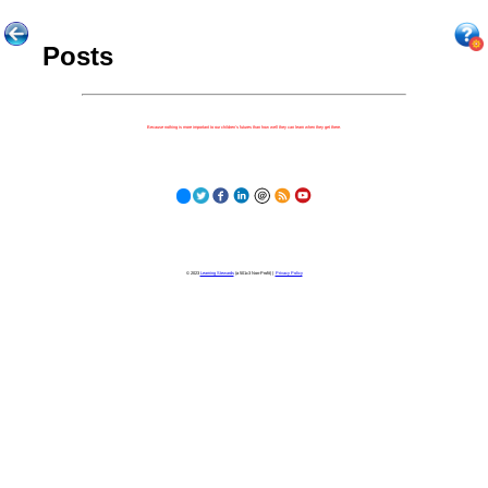
Posts
Because nothing is more important to our children's futures than how well they can learn when they get there.
© 2023
Learning Stewards
(a 501c3 Non-Profit) |
Privacy Policy