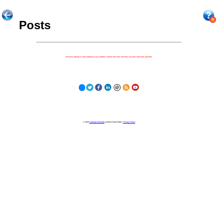
Posts
Because nothing is more important to our children's futures than how well they can learn when they get there.
© 2023
Learning Stewards
(a 501c3 Non-Profit) |
Privacy Policy