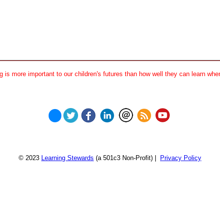
 is more important to our children's futures than how well they can learn when
© 2023
Learning Stewards
(a 501c3 Non-Profit) |
Privacy Policy