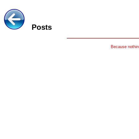
Posts
Because nothing