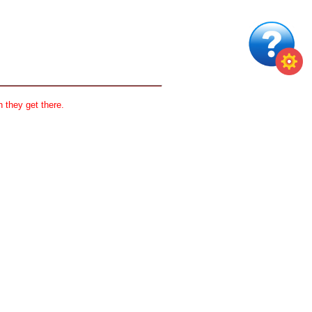
 they get there.