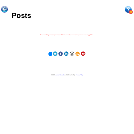
Posts
Because nothing is more important to our children's futures than how well they can learn when they get there.
© 2023
Learning Stewards
(a 501c3 Non-Profit) |
Privacy Policy