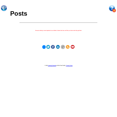
Posts
Because nothing is more important to our children's futures than how well they can learn when they get there.
© 2023
Learning Stewards
(a 501c3 Non-Profit) |
Privacy Policy