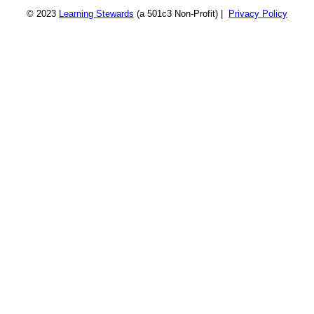
© 2023
Learning Stewards
(a 501c3 Non-Profit) |
Privacy Policy