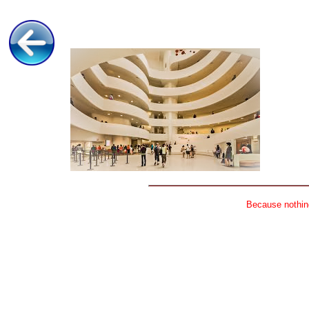
Because nothing