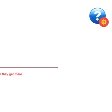
 they get there.