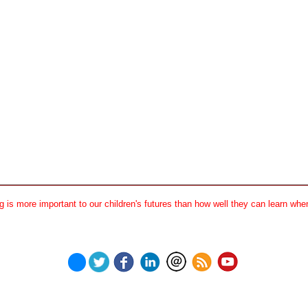
 is more important to our children's futures than how well they can learn when