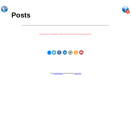
Posts
Because nothing is more important to our children's futures than how well they can learn when they get there.
© 2023
Learning Stewards
(a 501c3 Non-Profit) |
Privacy Policy