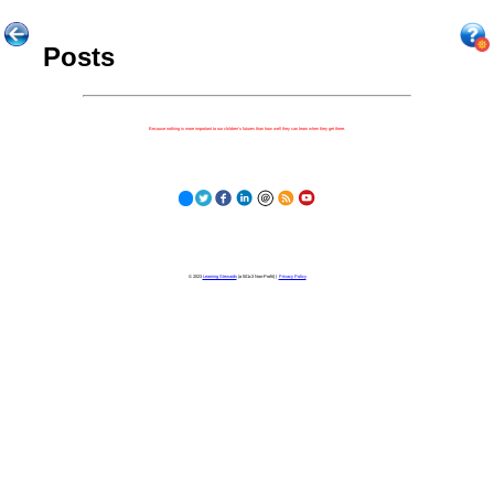
Posts
Because nothing is more important to our children's futures than how well they can learn when they get there.
© 2023
Learning Stewards
(a 501c3 Non-Profit) |
Privacy Policy