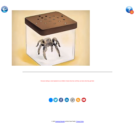
Because nothing is more important to our children's futures than how well they can learn when they get there.
© 2023
Learning Stewards
(a 501c3 Non-Profit) |
Privacy Policy