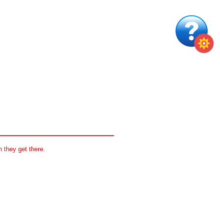
 they get there.