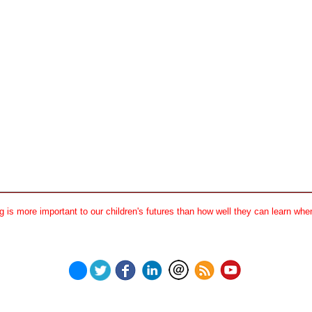
 is more important to our children's futures than how well they can learn when