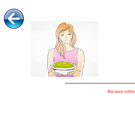
Because nothing