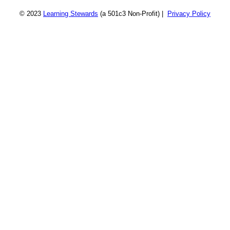
© 2023
Learning Stewards
(a 501c3 Non-Profit) |
Privacy Policy