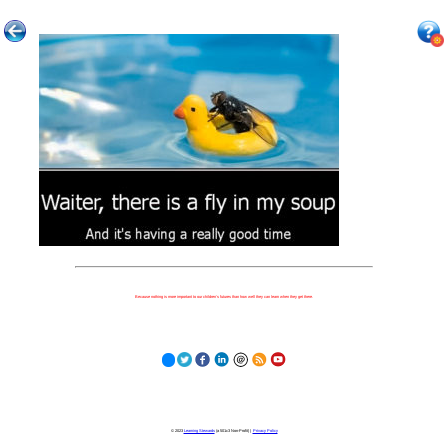
Because nothing is more important to our children's futures than how well they can learn when they get there.
© 2023
Learning Stewards
(a 501c3 Non-Profit) |
Privacy Policy