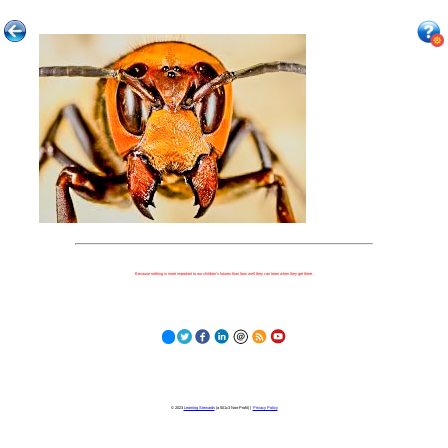
Because nothing is more important to our children's futures than how well they can learn when they get there.
© 2023
Learning Stewards
(a 501c3 Non-Profit) |
Privacy Policy