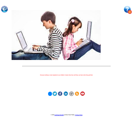
Because nothing is more important to our children's futures than how well they can learn when they get there.
© 2023
Learning Stewards
(a 501c3 Non-Profit) |
Privacy Policy