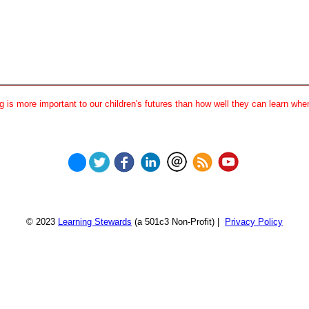
 is more important to our children's futures than how well they can learn when
© 2023
Learning Stewards
(a 501c3 Non-Profit) |
Privacy Policy