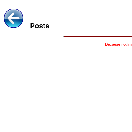
Posts
Because nothing