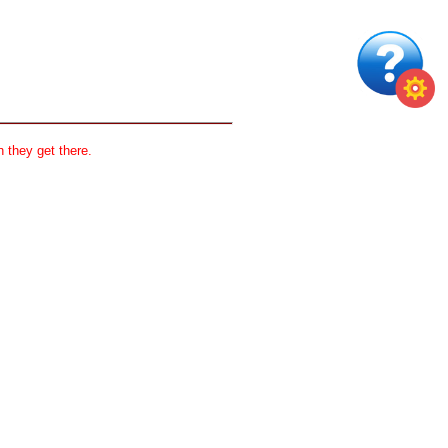
 they get there.