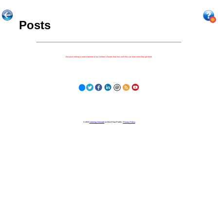
Posts
Because nothing is more important to our children's futures than how well they can learn when they get there.
© 2023
Learning Stewards
(a 501c3 Non-Profit) |
Privacy Policy