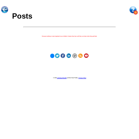
Posts
Because nothing is more important to our children's futures than how well they can learn when they get there.
© 2023
Learning Stewards
(a 501c3 Non-Profit) |
Privacy Policy